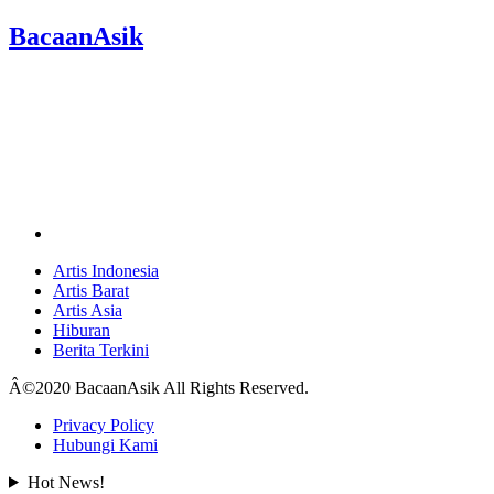
BacaanAsik
Artis Indonesia
Artis Barat
Artis Asia
Hiburan
Berita Terkini
Â©2020 BacaanAsik All Rights Reserved.
Privacy Policy
Hubungi Kami
Hot News!